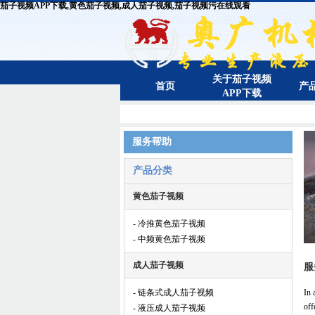
茄子视频APP下载,黄色茄子视频,成人茄子视频,茄子视频污在线观看
关于茄子视频
首页
产
APP下载
服务帮助
产品分类
黄色茄子视频
- 冷推黄色茄子视频
- 中频黄色茄子视频
成人茄子视频
服
- 链条式成人茄子视频
In 
off
- 液压成人茄子视频