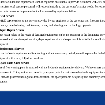
have a skilled and experienced team of engineers on standby to provide customers with 24/7 se
 professional service personnel will respond quickly to the customer’s service needs. Perfect s
re parts networks help minimize the loss caused by equipment failure.
Field Service
 field service refers to the service provided by our engineers at the customer site. It covers insta
dance, commissioning, maintenance, repair, fault clearing, and technology upgrade.
Depot Repair Service
ot repair refers to the repair of damaged equipment sent by the customer to the designated servi
pared with on-site repair service, depot repair service is cheaper and it is suitable for small-si
ipment.
Replacement Service
 the hydraulic equipment malfunctioning within the warranty period, we will replace the faulted
ipment with a new, fully-functional one.
Spare Parts Sales Service
et of free wearing parts is attached with the hydraulic equipment for delivery. We have spare pa
ehouses in China, so that we can offer you spare parts for mainstream hydraulic equipment at 
 fast and professional logistics transportation, the spare parts can be quickly and accurately sent
tomers.