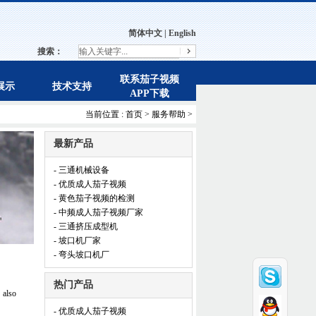
简体中文
|
English
搜索：
联系茄子视频
展示
技术支持
APP下载
当前位置 :
首页
>
服务帮助
>
最新产品
- 三通机械设备
- 优质成人茄子视频
- 黄色茄子视频的检测
- 中频成人茄子视频厂家
- 三通挤压成型机
- 坡口机厂家
- 弯头坡口机厂
热门产品
 also
- 优质成人茄子视频