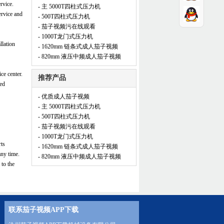
rvice.
- 主 5000T四柱式压力机
ervice and
- 500T四柱式压力机
- 茄子视频污在线观看
- 1000T龙门式压力机
llation
- 1620mm 链条式成人茄子视频
- 820mm 液压中频成人茄子视频
ce center.
推荐产品
zed
- 优质成人茄子视频
- 主 5000T四柱式压力机
- 500T四柱式压力机
- 茄子视频污在线观看
- 1000T龙门式压力机
rts
- 1620mm 链条式成人茄子视频
any time.
- 820mm 液压中频成人茄子视频
 to the
联系茄子视频APP下载