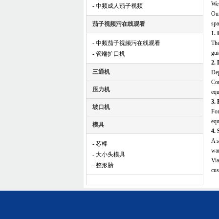
We 
- 中频成人茄子视频
Our
spa
茄子视频污在线观看
1. 
- 中频茄子视频污在线观看
The
gui
- 管端扩口机
2. 
三通机
Dep
Com
压力机
equ
3. 
坡口机
For
equ
模具
4. 
A s
- 芯棒
war
- 大小头模具
Via
- 整形胎
cus