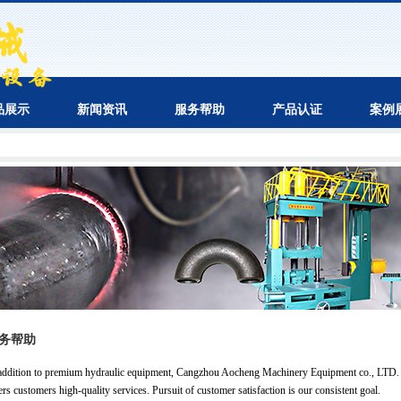
品展示
新闻资讯
服务帮助
产品认证
案例
务帮助
addition to premium hydraulic equipment, Cangzhou Aocheng Machinery Equipment co., LTD.
ers customers high-quality services. Pursuit of customer satisfaction is our consistent goal.